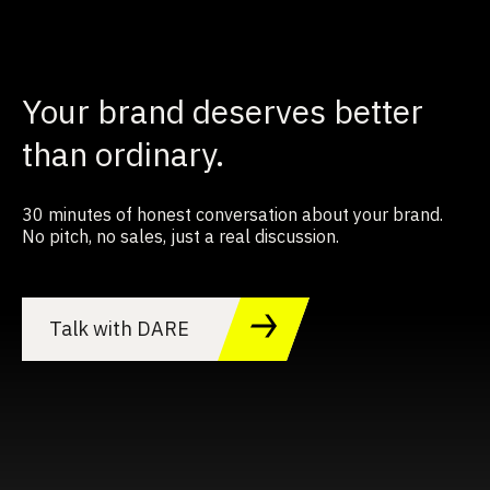
Your brand deserves better
than ordinary.
30 minutes of honest conversation about your brand.
No pitch, no sales, just a real discussion.
Talk with DARE