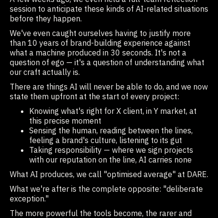
session to anticipate these kinds of AI-related situations
before they happen.
We've even caught ourselves having to justify more
than 10 years of brand-building experience against
what a machine produced in 30 seconds. It's not a
question of ego — it's a question of understanding what
our craft actually is.
There are things AI will never be able to do, and we now
state them upfront at the start of every project:
Knowing what's right for X client, in Y market, at
this precise moment
Sensing the human, reading between the lines,
feeling a brand's culture, listening to its gut
Taking responsibility — where we sign projects
with our reputation on the line, AI carries none
What AI produces, we call "optimised average" at DARE.
What we're after is the complete opposite: "deliberate
exception."
The more powerful the tools become, the rarer and