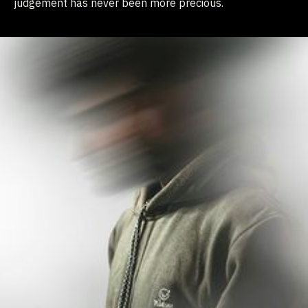
judgement has never been more precious.