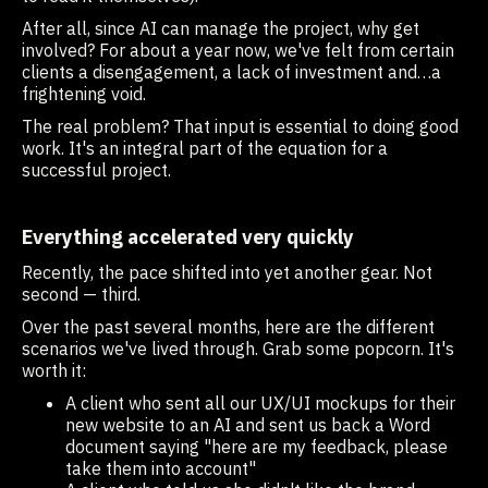
After all, since AI can manage the project, why get
involved? For about a year now, we've felt from certain
clients a disengagement, a lack of investment and…a
frightening void.
The real problem? That input is essential to doing good
work. It's an integral part of the equation for a
successful project.
Everything accelerated very quickly
Recently, the pace shifted into yet another gear. Not
second — third.
Over the past several months, here are the different
scenarios we've lived through. Grab some popcorn. It's
worth it:
A client who sent all our UX/UI mockups for their
new website to an AI and sent us back a Word
document saying "here are my feedback, please
take them into account"