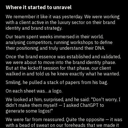
Where it started to unravel
We remember it like it was yesterday. We were working
with a client active in the luxury sector on their brand
identity and brand strategy.
Our team spent weeks immersed in their world,
analysing competitors, running workshops to define
their positioning and truly understand their DNA.
Once the brand essence was established and validated,
we were about to move into the brand identity phase.
But at the kickoff session for that phase, our client
walked in and told us he knew exactly what he wanted.
Smiling, he pulled a stack of papers from his bag.
On each sheet was…a logo.
We looked at him, surprised, and he said: "Don't worry, I
didn't make them myself — I asked ChatGPT to
generate some logos!"
We were far from reassured. Quite the opposite — it was
with a bead of sweat on our foreheads that we made it