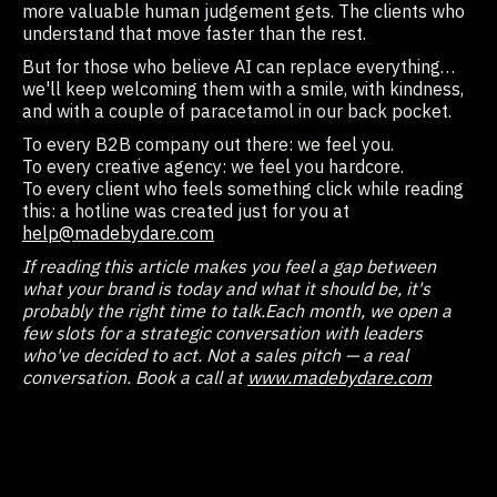
more valuable human judgement gets. The clients who
understand that move faster than the rest.
But for those who believe AI can replace everything…
we'll keep welcoming them with a smile, with kindness,
and with a couple of paracetamol in our back pocket.
To every B2B company out there: we feel you.
To every creative agency: we feel you hardcore.
To every client who feels something click while reading
this: a hotline was created just for you at
help@madebydare.com
If reading this article makes you feel a gap between
what your brand is today and what it should be, it's
probably the right time to talk.
Each month, we open a
few slots for a strategic conversation with leaders
who've decided to act. Not a sales pitch — a real
conversation. Book a call at
www.madebydare.com