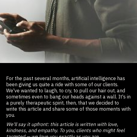
For the past several months, artificial intelligence has
been giving us quite a ride with some of our clients.
We've wanted to laugh, to cry, to pull our hair out, and
sometimes even to bang our heads against a wall. It's in
a purely therapeutic spirit, then, that we decided to
write this article and share some of those moments with
you.
We'll say it upfront: this article is written with love,
kindness, and empathy. To you, clients who might feel
targeted — we love you exactly as you are.