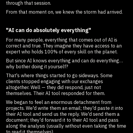
through that session.
From that moment on, we knew the storm had arrived.
"AI can do absolutely everything"
For many people, everything that comes out of AI is
correct and true. They imagine they have access to an
expert who holds 100% of every skill on the planet.
But since AI knows everything and can do everything…
why bother doing it yourself?
That's where things started to go sideways. Some
clients stopped engaging with our exchanges
altogether. Well — they did respond, just not
themselves. Their AI tool responded for them.
We began to feel an enormous detachment from
projects. We'd write them an email; they'd paste it into
their AI tool and send us the reply. We'd send them a
document; they'd forward it to their AI tool and pass
along the analysis (usually without even taking the time
to read it themselves).