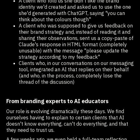
A client who told us she didn't like the brand
identity we'd created and asked us to use the one
she'd generated with ChatGPT, saying "you can
think about the colours though"
A client who was supposed to give us feedback on
their brand strategy and, instead of reading it and
sharing their observations, sent us a copy-paste of
Claude's response in HTML format (completely
unusable) with the message "please update the
strategy according to my feedback"
Clients who, in our conversations on our messaging
tool, integrated an AI that replies on their behalf
(and who, in the process, completely lose the
thread of the discussion)
From branding experts to AI educators
Our role is evolving dramatically these days. We find
ourselves having to explain to certain clients that AI
doesn't know everything, can't do everything, and that
they need to trust us.
A few weeks ago, we even held a full-team reflection