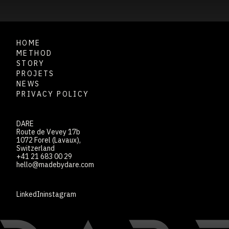
HOME
METHOD
STORY
PROJETS
NEWS
PRIVACY POLICY
DARE
Route de Vevey 17b
1072 Forel (Lavaux),
Switzerland
+41 21 683 00 29
hello@madebydare.com
LinkedIn
instagram