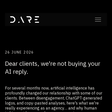
26 JUNE 2026
Dear clients, we're not buying your
AI reply.
For several months now, artificial intelligence has
profoundly changed our relationship with some of our
clients. Between disengagement, ChatGPT-generated
logos, and copy-pasted analyses, here's what we're
really experiencing as an agency… and why human