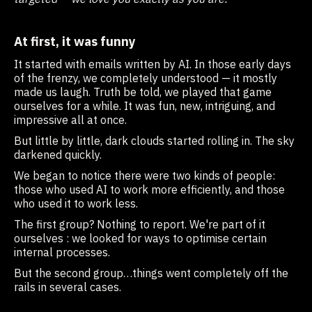
At first, it was funny
It started with emails written by AI. In those early days
of the frenzy, we completely understood — it mostly
made us laugh. Truth be told, we played that game
ourselves for a while. It was fun, new, intriguing, and
impressive all at once.
But little by little, dark clouds started rolling in. The sky
darkened quickly.
We began to notice there were two kinds of people:
those who used AI to work more efficiently, and those
who used it to work less.
The first group? Nothing to report. We're part of it
ourselves : we looked for ways to optimise certain
internal processes.
But the second group…things went completely off the
rails in several cases.